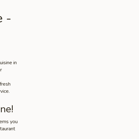
 -
isine in
r
 fresh
vice.
ne!
items you
staurant