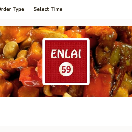
Order Type
Select Time