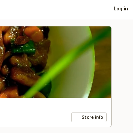
Log in
Store info