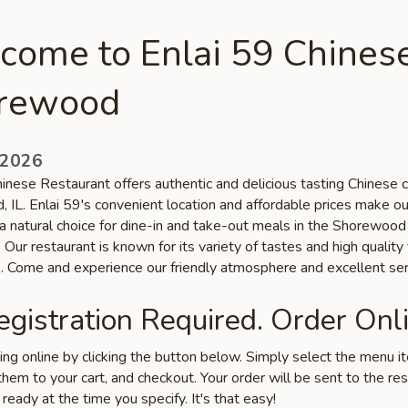
come to Enlai 59 Chinese
rewood
 2026
inese Restaurant offers authentic and delicious tasting Chinese cu
 IL. Enlai 59's convenient location and affordable prices make ou
 a natural choice for dine-in and take-out meals in the Shorewood
Our restaurant is known for its variety of tastes and high quality
s. Come and experience our friendly atmosphere and excellent ser
gistration Required. Order Onli
ring online by clicking the button below. Simply select the menu 
hem to your cart, and checkout. Your order will be sent to the re
 ready at the time you specify. It's that easy!