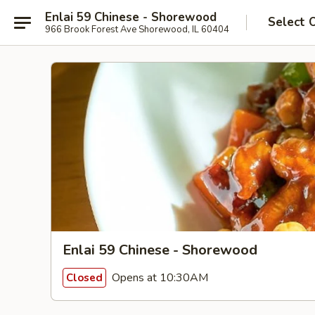
Enlai 59 Chinese - Shorewood
Select 
966 Brook Forest Ave Shorewood, IL 60404
Enlai 59 Chinese - Shorewood
Opens at 10:30AM
Closed