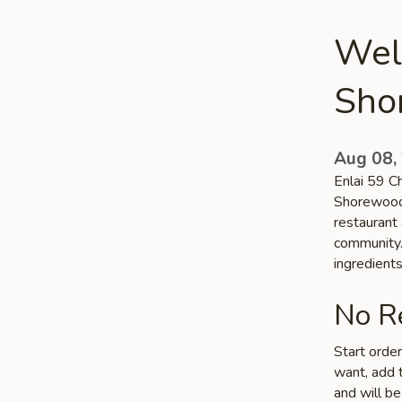
Wel
Sho
Aug 08,
Enlai 59 Ch
Shorewood,
restaurant
community. 
ingredient
No Re
Start orde
want, add t
and will be