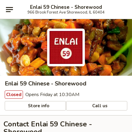
Enlai 59 Chinese - Shorewood
966 Brook Forest Ave Shorewood, IL 60404
Enlai 59 Chinese - Shorewood
Opens Friday at 10:30AM
Closed
Store info
Call us
Contact Enlai 59 Chinese -
Shorewood