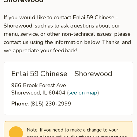
If you would like to contact Enlai 59 Chinese -
Shorewood, such as to ask questions about our
menu, service, or other non-technical issues, please
contact us using the information below. Thanks, and
we appreciate your feedback!
Enlai 59 Chinese - Shorewood
966 Brook Forest Ave
Shorewood, IL 60404
(
see on map
)
Phone
: (815) 230-2999
Note: If you need to make a change to your