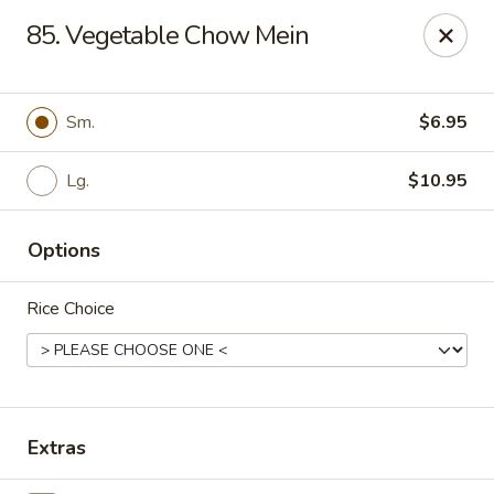
Enlai 59 Chinese - Shorewood
85. Vegetable Chow Mein
966 Brook Forest Ave Shorewood, IL 60404
Select Order Type
ASAP
Sm.
$6.95
Lg.
$10.95
Options
Rice Choice
Enlai 59 Chinese - Shorewood
10:30AM - 10:30PM
Open
Extras
Store info
Call us