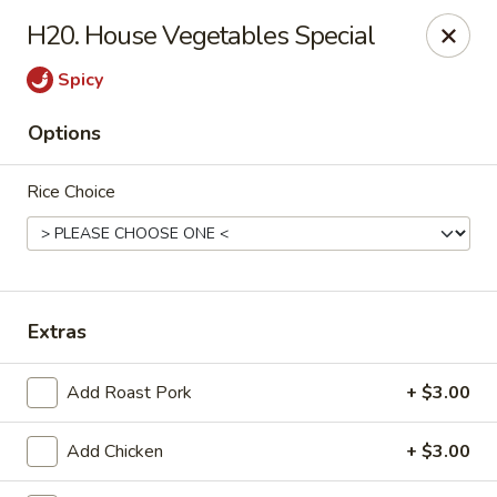
Enlai 59 Chinese - Shorewood
H20. House Vegetables Special
966 Brook Forest Ave Shorewood, IL 60404
Spicy
Select Order Type
Select Time
Options
Rice Choice
Extras
Enlai 59 Chinese - Shorewood
Add Roast Pork
+ $3.00
Opens at 12:00PM
Closed
Add Chicken
+ $3.00
Store info
Call us