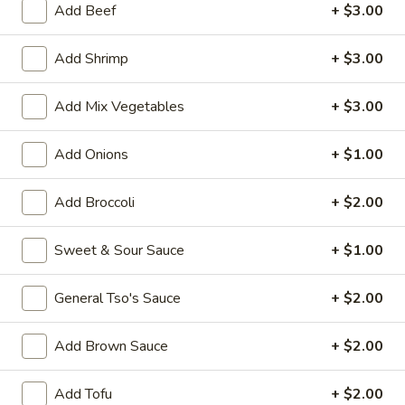
Add Beef
+ $3.00
House Special
Add Shrimp
+ $3.00
Please note: requests for additional items or special
preparation may incur an
extra charge
not calculated on your
Add Mix Vegetables
+ $3.00
online order.
Add Onions
+ $1.00
Appetizers
1.
Add Broccoli
+ $2.00
1. Vegetable Roll (1)
Vegetable
Roll
$1.50
Sweet & Sour Sauce
+ $1.00
(1)
2.
General Tso's Sauce
+ $2.00
2. Pork Egg Roll (1)
Pork
Egg
$1.70
Add Brown Sauce
+ $2.00
Roll
(1)
5.
Add Tofu
+ $2.00
5. Dumpling (8)