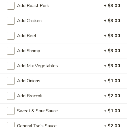
Add Roast Pork
+ $3.00
House Special
Add Chicken
+ $3.00
Please note: requests for additional items or special
preparation may incur an
extra charge
not calculated on your
Add Beef
+ $3.00
online order.
Appetizers
Add Shrimp
+ $3.00
1.
Add Mix Vegetables
+ $3.00
1. Vegetable Roll (1)
Vegetable
Roll
$1.50
Add Onions
+ $1.00
(1)
2.
Add Broccoli
+ $2.00
2. Pork Egg Roll (1)
Pork
Egg
$1.70
Sweet & Sour Sauce
+ $1.00
Roll
(1)
5.
5. Dumpling (8)
General Tso's Sauce
+ $2.00