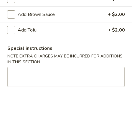
Dumpling
(8)
Fried:
$7.25
Add Brown Sauce
+ $2.00
Boiled:
$7.25
Add Tofu
+ $2.00
8.
8. Barbecued Pork
Barbecued
Pork
$7.95
Special instructions
NOTE EXTRA CHARGES MAY BE INCURRED FOR ADDITIONS
9.
IN THIS SECTION
9. Beef Teriyaki on Sticks (3)
Beef
Teriyaki
$6.95
on
Sticks
11.
11. Chicken Teriyaki on Sticks (5)
(3)
Chicken
Teriyaki
$7.95
on
Sticks
12.
12. Fried Wontons (10)
(5)
Fried