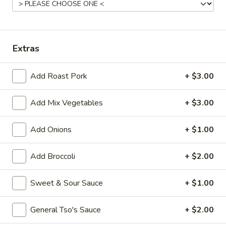
Pork
Please note: requests for additional items or special
Extras
preparation may incur an
extra charge
not calculated on your
online order.
Add Roast Pork
+ $3.00
Appetizers
Add Mix Vegetables
+ $3.00
1.
1. Vegetable Roll (1)
Vegetable
Add Onions
+ $1.00
Roll
$1.50
(1)
Add Broccoli
+ $2.00
2.
2. Pork Egg Roll (1)
Pork
Sweet & Sour Sauce
+ $1.00
Egg
$1.70
Roll
General Tso's Sauce
+ $2.00
(1)
5.
5. Dumpling (8)