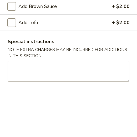
Dumpling
Add Brown Sauce
+ $2.00
(8)
Fried:
$7.25
Boiled:
$7.25
Add Tofu
+ $2.00
8.
8. Barbecued Pork
Barbecued
Special instructions
Pork
$7.95
NOTE EXTRA CHARGES MAY BE INCURRED FOR ADDITIONS
IN THIS SECTION
9.
9. Beef Teriyaki on Sticks (3)
Beef
Teriyaki
$6.95
on
Sticks
11.
11. Chicken Teriyaki on Sticks (5)
(3)
Chicken
Teriyaki
$7.95
on
Sticks
12.
12. Fried Wontons (10)
(5)
Fried