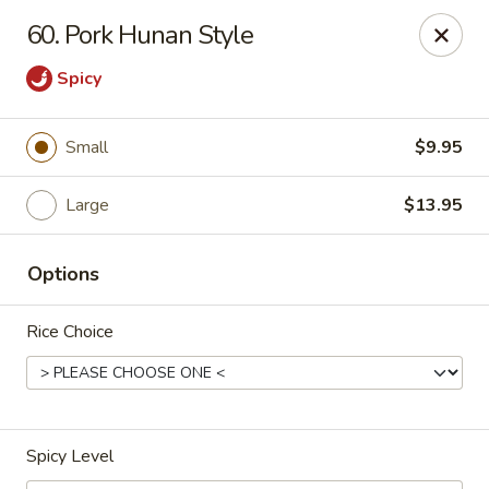
Enlai 59 Chinese - Shorewood
60. Pork Hunan Style
966 Brook Forest Ave Shorewood, IL 60404
Spicy
Select Order Type
ASAP
Small
$9.95
Large
$13.95
Options
Rice Choice
Enlai 59 Chinese - Shorewood
10:30AM - 9:30PM
Open
Spicy Level
Store info
Call us