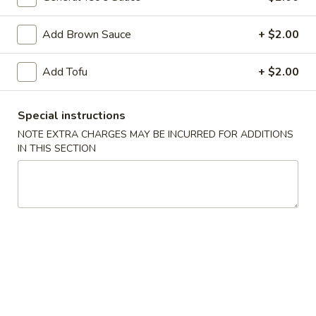
Dumpling
(8)
Fried:
$7.25
Add Brown Sauce
+ $2.00
Boiled:
$7.25
Add Tofu
+ $2.00
8.
8. Barbecued Pork
Barbecued
Pork
$7.95
Special instructions
NOTE EXTRA CHARGES MAY BE INCURRED FOR ADDITIONS
9.
IN THIS SECTION
9. Beef Teriyaki on Sticks (3)
Beef
Teriyaki
$6.95
on
Sticks
11.
11. Chicken Teriyaki on Sticks (5)
(3)
Chicken
Teriyaki
$7.95
on
Sticks
12.
12. Fried Wontons (10)
(5)
Fried