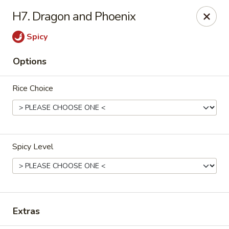
Enlai 59 Chinese - Shorewood
H7. Dragon and Phoenix
966 Brook Forest Ave Shorewood, IL 60404
Spicy
Select Order Type
Select Time
Options
Rice Choice
Spicy Level
Enlai 59 Chinese - Shorewood
Opens at 12:00PM
Closed
Extras
Store info
Call us