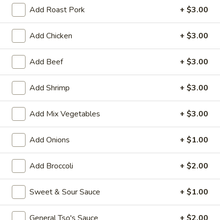
Add Roast Pork
+ $3.00
House Special
Add Chicken
+ $3.00
Please note: requests for additional items or special
preparation may incur an
extra charge
not calculated on your
Add Beef
+ $3.00
online order.
Appetizers
Add Shrimp
+ $3.00
1.
Add Mix Vegetables
+ $3.00
1. Vegetable Roll (1)
Vegetable
Roll
$1.50
Add Onions
+ $1.00
(1)
2.
Add Broccoli
+ $2.00
2. Pork Egg Roll (1)
Pork
Egg
$1.70
Sweet & Sour Sauce
+ $1.00
Roll
(1)
5.
5. Dumpling (8)
General Tso's Sauce
+ $2.00