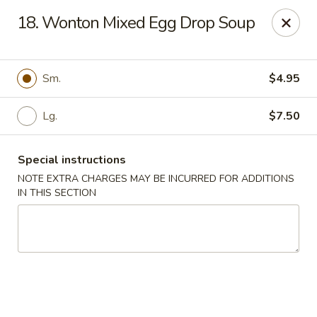
Enlai 59 Chinese - Shorewood
18. Wonton Mixed Egg Drop Soup
966 Brook Forest Ave Shorewood, IL 60404
Select Order Type
Select Time
Sm.
$4.95
Lg.
$7.50
Special instructions
NOTE EXTRA CHARGES MAY BE INCURRED FOR ADDITIONS
IN THIS SECTION
Enlai 59 Chinese - Shorewood
Opens at 10:30AM
Closed
Store info
Call us