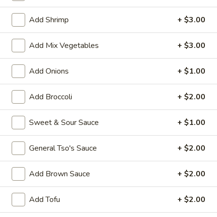
House Special
Add Shrimp
+ $3.00
Please note: requests for additional items or special
Add Mix Vegetables
+ $3.00
preparation may incur an
extra charge
not calculated on your
online order.
Add Onions
+ $1.00
Appetizers
Add Broccoli
+ $2.00
1.
1. Vegetable Roll (1)
Vegetable
Sweet & Sour Sauce
+ $1.00
Roll
$1.50
(1)
General Tso's Sauce
+ $2.00
2.
2. Pork Egg Roll (1)
Pork
Add Brown Sauce
+ $2.00
Egg
$1.70
Roll
Add Tofu
+ $2.00
(1)
5.
5. Dumpling (8)