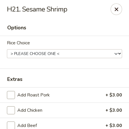
Enlai 59 Chinese - Shorewood
H21. Sesame Shrimp
966 Brook Forest Ave Shorewood, IL 60404
Options
Select Order Type
Select Time
Rice Choice
Extras
Add Roast Pork
+ $3.00
Enlai 59 Chinese - Shorewood
Add Chicken
+ $3.00
Opens Friday at 10:30AM
Closed
Store info
Call us
Add Beef
+ $3.00