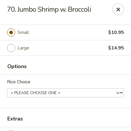
Enlai 59 Chinese - Shorewood
70. Jumbo Shrimp w. Broccoli
966 Brook Forest Ave Shorewood, IL 60404
Select Order Type
Select Time
Small
$10.95
Large
$14.95
Options
Rice Choice
Enlai 59 Chinese - Shorewood
Opens at 10:30AM
Closed
Extras
Store info
Call us