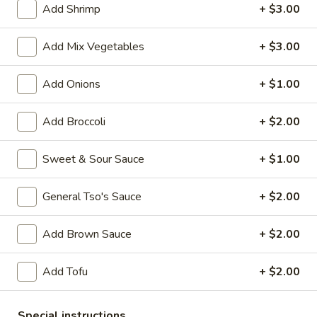
Add Shrimp
+ $3.00
Seafood
Add Mix Vegetables
+ $3.00
Please note: requests for additional items or special
preparation may incur an
extra charge
not calculated on your
Add Onions
+ $1.00
online order.
Add Broccoli
+ $2.00
Appetizers
1.
Sweet & Sour Sauce
+ $1.00
1. Vegetable Roll (1)
Vegetable
Roll
$1.50
General Tso's Sauce
+ $2.00
(1)
2.
Add Brown Sauce
+ $2.00
2. Pork Egg Roll (1)
Pork
Egg
$1.70
Add Tofu
+ $2.00
Roll
(1)
5.
5. Dumpling (8)
Special instructions