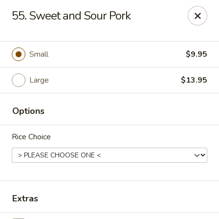
Enlai 59 Chinese - Shorewood
55. Sweet and Sour Pork
966 Brook Forest Ave Shorewood, IL 60404
Select Order Type
Select Time
Small
$9.95
Large
$13.95
Options
Rice Choice
Enlai 59 Chinese - Shorewood
Opens at 12:00PM
Closed
Extras
Store info
Call us