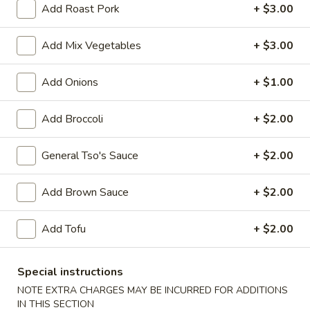
Add Roast Pork
+ $3.00
Pork
Add Mix Vegetables
+ $3.00
Please note: requests for additional items or special
preparation may incur an
extra charge
not calculated on your
Add Onions
+ $1.00
online order.
Add Broccoli
+ $2.00
Appetizers
1.
General Tso's Sauce
+ $2.00
1. Vegetable Roll (1)
Vegetable
Roll
$1.50
Add Brown Sauce
+ $2.00
(1)
2.
Add Tofu
+ $2.00
2. Pork Egg Roll (1)
Pork
Egg
$1.70
Special instructions
Roll
NOTE EXTRA CHARGES MAY BE INCURRED FOR ADDITIONS
(1)
5.
IN THIS SECTION
5. Dumpling (8)