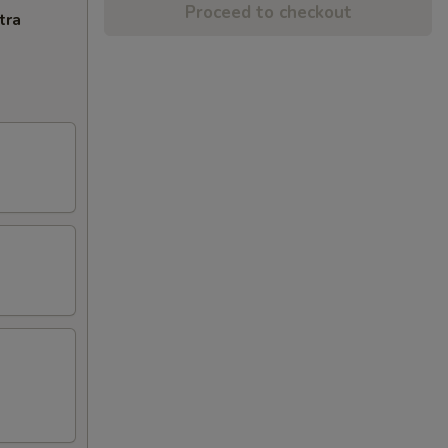
Proceed to checkout
tra