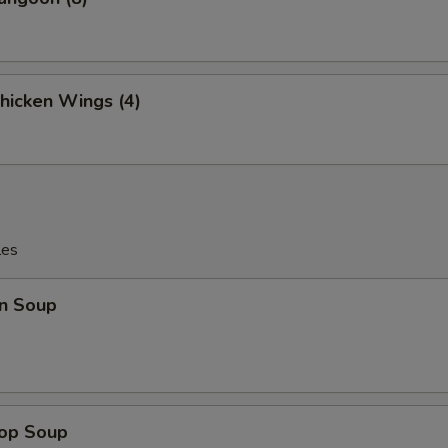
Chicken Wings (4)
les
n Soup
rop Soup