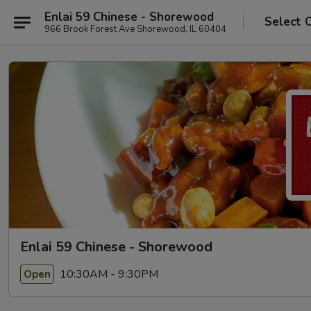
Enlai 59 Chinese - Shorewood
Select 
966 Brook Forest Ave Shorewood, IL 60404
Enlai 59 Chinese - Shorewood
10:30AM - 9:30PM
Open