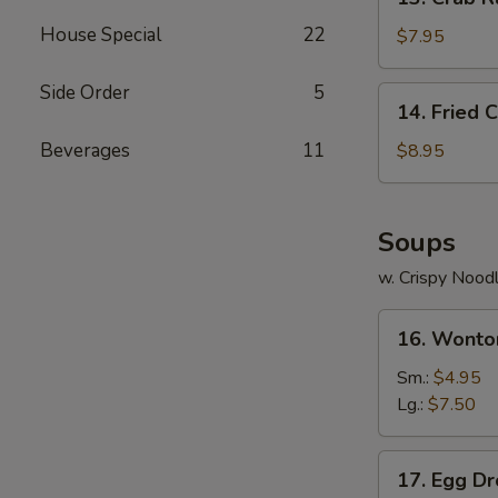
Crab
House Special
22
Rangoon
$7.95
(8)
Side Order
5
14.
14. Fried 
Fried
Chicken
Beverages
11
$8.95
Wings
(4)
Soups
w. Crispy Nood
16.
16. Wonto
Wonton
Soup
Sm.:
$4.95
Lg.:
$7.50
17.
17. Egg D
Egg