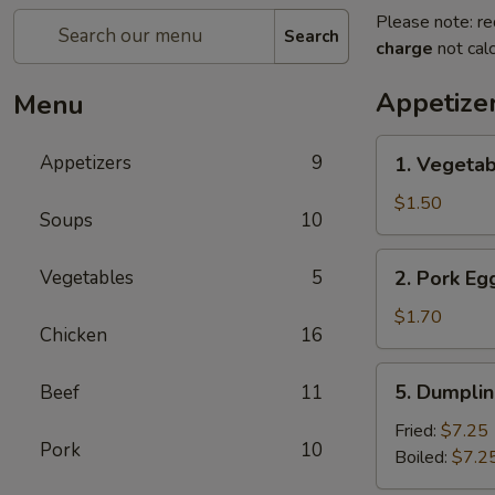
Please note: re
Search
charge
not calc
Appetize
Menu
1.
Appetizers
9
1. Vegetab
Vegetable
Roll
$1.50
Soups
10
(1)
2.
Vegetables
5
2. Pork Egg
Pork
Egg
$1.70
Chicken
16
Roll
(1)
5.
5. Dumplin
Beef
11
Dumpling
(8)
Fried:
$7.25
Pork
10
Boiled:
$7.2