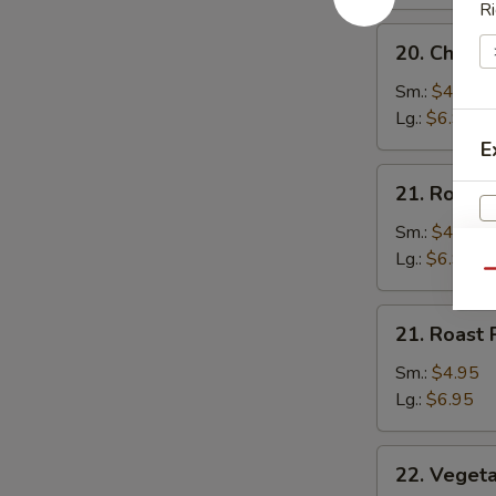
Ri
20.
20. Chicke
Chicken
Rice
Sm.:
$4.95
Soup
Lg.:
$6.95
E
21.
21. Roast 
Roast
Pork
Sm.:
$4.95
Rice
Lg.:
$6.95
Qu
Soup
21.
S
21. Roast
Roast
N
Pork
Sm.:
$4.95
S
Noodles
Lg.:
$6.95
Soup
22.
22. Veget
Vegetable