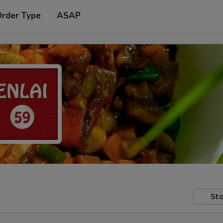
Order Type
ASAP
Sto