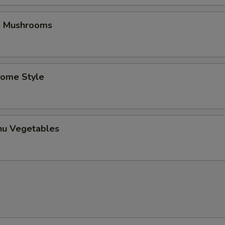
w. Mushrooms
Home Style
hu Vegetables