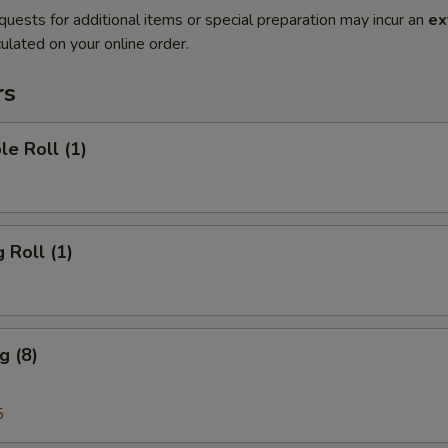
quests for additional items or special preparation may incur an
ex
ulated on your online order.
rs
le Roll (1)
 Roll (1)
g (8)
5