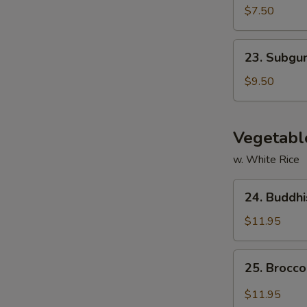
Tofu
$7.50
Soup
23.
23. Subg
Subgum
Wonton
$9.50
Soup
Vegetabl
w. White Rice
24.
24. Buddhi
Buddhist
Delight
$11.95
(Mixed
Vegetables)
25.
25. Brocco
Broccoli
w.
$11.95