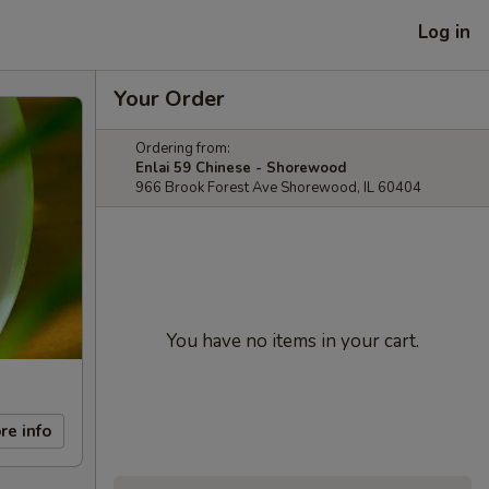
Log in
Your Order
Ordering from:
Enlai 59 Chinese - Shorewood
966 Brook Forest Ave Shorewood, IL 60404
You have no items in your cart.
re info