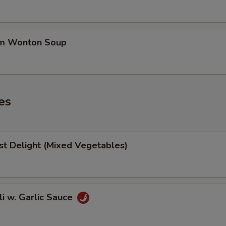
um Wonton Soup
es
st Delight (Mixed Vegetables)
li w. Garlic Sauce