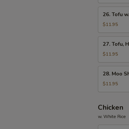
Garlic
Sauce
26.
26. Tofu 
Tofu
w.
$11.95
Mushrooms
27.
27. Tofu, 
Tofu,
Home
$11.95
Style
28.
28. Moo S
Moo
Shu
$11.95
Vegetables
Chicken
w. White Rice
29.