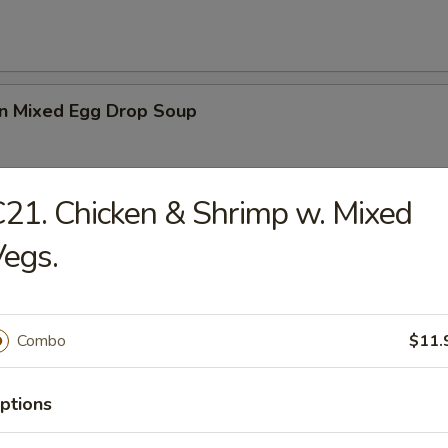
n Mixed Egg Drop Soup
21. Chicken & Shrimp w. Mixed
 Sour Soup
egs.
Combo
$11.
en Noodle Soup
ptions