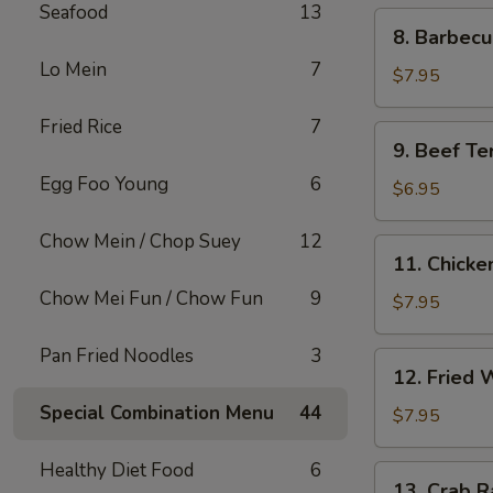
Seafood
13
8.
8. Barbec
Barbecued
Lo Mein
7
Pork
$7.95
Fried Rice
7
9.
9. Beef Ter
Beef
Egg Foo Young
6
Teriyaki
$6.95
on
Sticks
Chow Mein / Chop Suey
12
11.
11. Chicken
(3)
Chicken
Chow Mei Fun / Chow Fun
9
Teriyaki
$7.95
on
Sticks
Pan Fried Noodles
3
12.
12. Fried 
(5)
Fried
Special Combination Menu
44
Wontons
$7.95
(10)
Healthy Diet Food
6
13.
13. Crab R