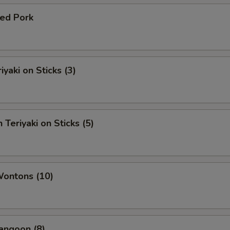
ued Pork
iyaki on Sticks (3)
 Teriyaki on Sticks (5)
Wontons (10)
angoon (8)