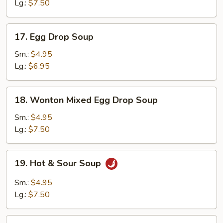
Lg.:
$7.50
17.
17. Egg Drop Soup
Egg
Drop
Sm.:
$4.95
Soup
Lg.:
$6.95
18.
18. Wonton Mixed Egg Drop Soup
Wonton
Mixed
Sm.:
$4.95
Egg
Lg.:
$7.50
Drop
Soup
19.
19. Hot & Sour Soup
Hot
&
Sm.:
$4.95
Sour
Lg.:
$7.50
Soup
20.