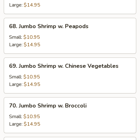
Shrimp
Large:
$14.95
68.
68. Jumbo Shrimp w. Peapods
Jumbo
Shrimp
Small:
$10.95
w.
Large:
$14.95
Peapods
69.
69. Jumbo Shrimp w. Chinese Vegetables
Jumbo
Shrimp
Small:
$10.95
w.
Large:
$14.95
Chinese
Vegetables
70.
70. Jumbo Shrimp w. Broccoli
Jumbo
Shrimp
Small:
$10.95
w.
Large:
$14.95
Broccoli