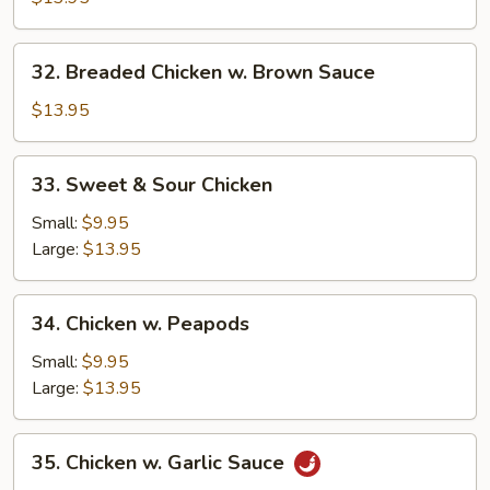
32.
32. Breaded Chicken w. Brown Sauce
Breaded
Chicken
$13.95
w.
Brown
33.
33. Sweet & Sour Chicken
Sauce
Sweet
&
Small:
$9.95
Sour
Large:
$13.95
Chicken
34.
34. Chicken w. Peapods
Chicken
w.
Small:
$9.95
Peapods
Large:
$13.95
35.
35. Chicken w. Garlic Sauce
Chicken