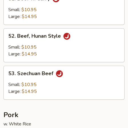
Beef
w.
Small:
$10.95
Curry
Large:
$14.95
52.
52. Beef, Hunan Style
Beef,
Hunan
Small:
$10.95
Style
Large:
$14.95
53.
53. Szechuan Beef
Szechuan
Beef
Small:
$10.95
Large:
$14.95
Pork
w. White Rice