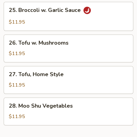
Vegetables)
25.
25. Broccoli w. Garlic Sauce
Broccoli
w.
$11.95
Garlic
Sauce
26.
26. Tofu w. Mushrooms
Tofu
w.
$11.95
Mushrooms
27.
27. Tofu, Home Style
Tofu,
Home
$11.95
Style
28.
28. Moo Shu Vegetables
Moo
Shu
$11.95
Vegetables