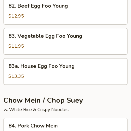
82.
82. Beef Egg Foo Young
Beef
Egg
$12.95
Foo
Young
83.
83. Vegetable Egg Foo Young
Vegetable
Egg
$11.95
Foo
Young
83a.
83a. House Egg Foo Young
House
Egg
$13.35
Foo
Young
Chow Mein / Chop Suey
w. White Rice & Crispy Noodles
84.
84. Pork Chow Mein
Pork