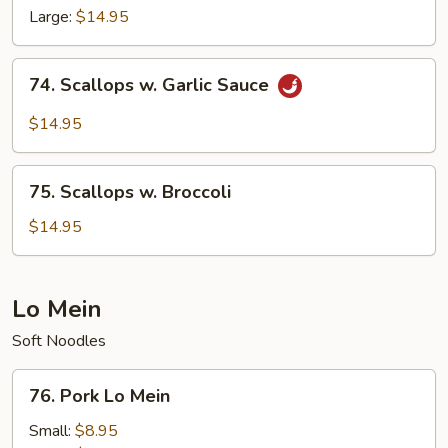
w.
Large:
$14.95
Hunan
Style
74.
74. Scallops w. Garlic Sauce
Scallops
w.
$14.95
Garlic
Sauce
75.
75. Scallops w. Broccoli
Scallops
w.
$14.95
Broccoli
Lo Mein
Soft Noodles
76.
76. Pork Lo Mein
Pork
Lo
Small:
$8.95