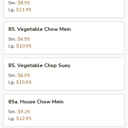
Chop
Sm.:
$8.95
Suey
Lg.:
$11.95
85.
85. Vegetable Chow Mein
Vegetable
Chow
Sm.:
$6.95
Mein
Lg.:
$10.95
85.
85. Vegetable Chop Suey
Vegetable
Chop
Sm.:
$6.95
Suey
Lg.:
$10.95
85a.
85a. House Chow Mein
House
Chow
Sm.:
$9.25
Mein
Lg.:
$12.95