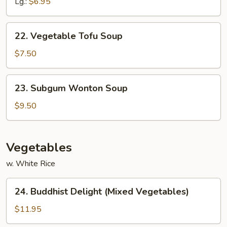
Noodles
Lg.:
$6.95
Soup
22.
22. Vegetable Tofu Soup
Vegetable
Tofu
$7.50
Soup
23.
23. Subgum Wonton Soup
Subgum
Wonton
$9.50
Soup
Vegetables
w. White Rice
24.
24. Buddhist Delight (Mixed Vegetables)
Buddhist
Delight
$11.95
(Mixed