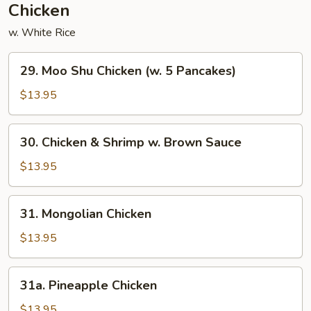
Chicken
w. White Rice
29.
29. Moo Shu Chicken (w. 5 Pancakes)
Moo
Shu
$13.95
Chicken
(w.
30.
30. Chicken & Shrimp w. Brown Sauce
5
Chicken
Pancakes)
&
$13.95
Shrimp
w.
31.
31. Mongolian Chicken
Brown
Mongolian
Sauce
Chicken
$13.95
31a.
31a. Pineapple Chicken
Pineapple
Chicken
$13.95