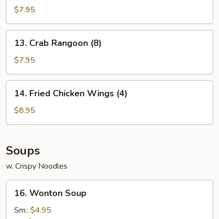
Wontons
$7.95
(10)
13.
13. Crab Rangoon (8)
Crab
Rangoon
$7.95
(8)
14.
14. Fried Chicken Wings (4)
Fried
Chicken
$8.95
Wings
(4)
Soups
w. Crispy Noodles
16.
16. Wonton Soup
Wonton
Soup
Sm.:
$4.95