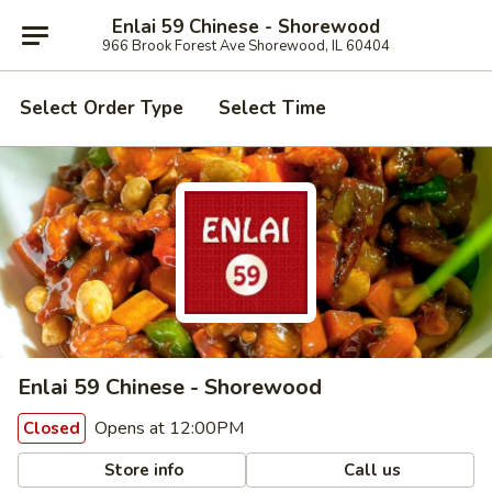
Enlai 59 Chinese - Shorewood
966 Brook Forest Ave Shorewood, IL 60404
Select Order Type
Select Time
Enlai 59 Chinese - Shorewood
Opens at 12:00PM
Closed
Store info
Call us