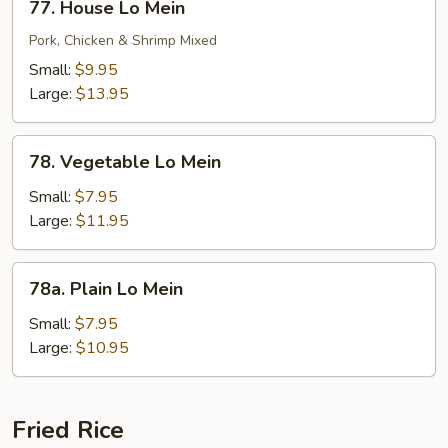
77. House Lo Mein
House
Lo
Pork, Chicken & Shrimp Mixed
Mein
Small:
$9.95
Large:
$13.95
78.
78. Vegetable Lo Mein
Vegetable
Lo
Small:
$7.95
Mein
Large:
$11.95
78a.
78a. Plain Lo Mein
Plain
Lo
Small:
$7.95
Mein
Large:
$10.95
Fried Rice