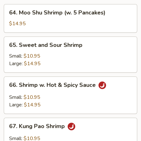
64.
64. Moo Shu Shrimp (w. 5 Pancakes)
Moo
Shu
$14.95
Shrimp
(w.
65.
65. Sweet and Sour Shrimp
5
Sweet
Pancakes)
and
Small:
$10.95
Sour
Large:
$14.95
Shrimp
66.
66. Shrimp w. Hot & Spicy Sauce
Shrimp
w.
Small:
$10.95
Hot
Large:
$14.95
&
Spicy
67.
Sauce
67. Kung Pao Shrimp
Kung
Pao
Small:
$10.95