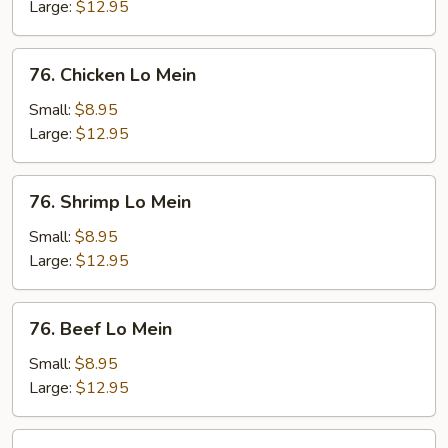
Mein
Large:
$12.95
76.
76. Chicken Lo Mein
Chicken
Lo
Small:
$8.95
Mein
Large:
$12.95
76.
76. Shrimp Lo Mein
Shrimp
Lo
Small:
$8.95
Mein
Large:
$12.95
76.
76. Beef Lo Mein
Beef
Lo
Small:
$8.95
Mein
Large:
$12.95
77.