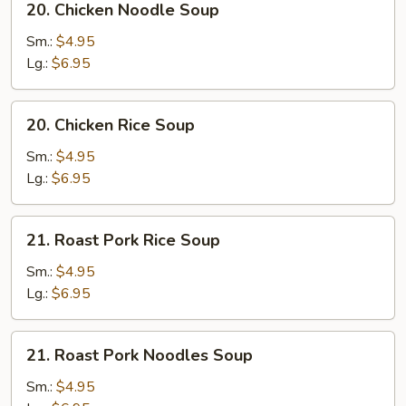
20. Chicken Noodle Soup
Chicken
Noodle
Sm.:
$4.95
Soup
Lg.:
$6.95
20.
20. Chicken Rice Soup
Chicken
Rice
Sm.:
$4.95
Soup
Lg.:
$6.95
21.
21. Roast Pork Rice Soup
Roast
Pork
Sm.:
$4.95
Rice
Lg.:
$6.95
Soup
21.
21. Roast Pork Noodles Soup
Roast
Pork
Sm.:
$4.95