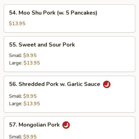
54.
54. Moo Shu Pork (w. 5 Pancakes)
Moo
Shu
$13.95
Pork
(w.
55.
55. Sweet and Sour Pork
5
Sweet
Pancakes)
and
Small:
$9.95
Sour
Large:
$13.95
Pork
56.
56. Shredded Pork w. Garlic Sauce
Shredded
Pork
Small:
$9.95
w.
Large:
$13.95
Garlic
Sauce
57.
57. Mongolian Pork
Mongolian
Pork
Small:
$9.95