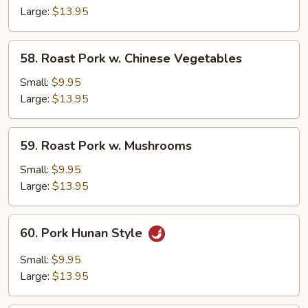
Large:
$13.95
58.
58. Roast Pork w. Chinese Vegetables
Roast
Pork
Small:
$9.95
w.
Large:
$13.95
Chinese
Vegetables
59.
59. Roast Pork w. Mushrooms
Roast
Pork
Small:
$9.95
w.
Large:
$13.95
Mushrooms
60.
60. Pork Hunan Style
Pork
Hunan
Small:
$9.95
Style
Large:
$13.95