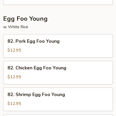
Egg Foo Young
w. White Rice
82.
82. Pork Egg Foo Young
Pork
Egg
$12.95
Foo
Young
82.
82. Chicken Egg Foo Young
Chicken
Egg
$12.95
Foo
Young
82.
82. Shrimp Egg Foo Young
Shrimp
Egg
$12.95
Foo
Young