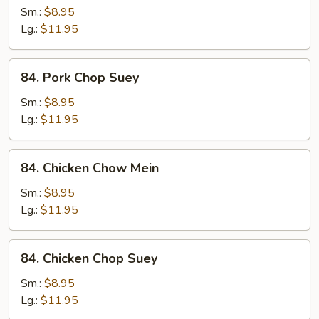
Chow
Sm.:
$8.95
Mein
Lg.:
$11.95
84.
84. Pork Chop Suey
Pork
Chop
Sm.:
$8.95
Suey
Lg.:
$11.95
84.
84. Chicken Chow Mein
Chicken
Chow
Sm.:
$8.95
Mein
Lg.:
$11.95
84.
84. Chicken Chop Suey
Chicken
Chop
Sm.:
$8.95
Suey
Lg.:
$11.95