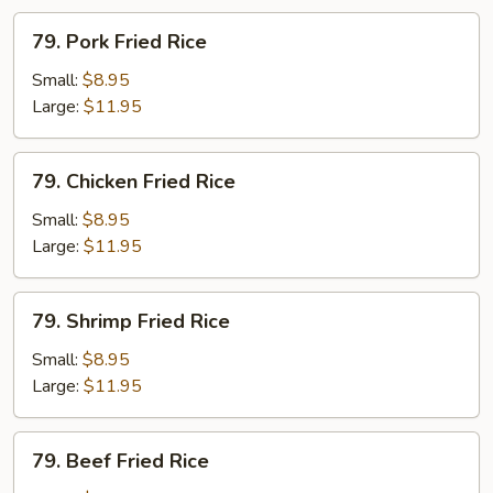
79.
79. Pork Fried Rice
Pork
Fried
Small:
$8.95
Rice
Large:
$11.95
79.
79. Chicken Fried Rice
Chicken
Fried
Small:
$8.95
Rice
Large:
$11.95
79.
79. Shrimp Fried Rice
Shrimp
Fried
Small:
$8.95
Rice
Large:
$11.95
79.
79. Beef Fried Rice
Beef