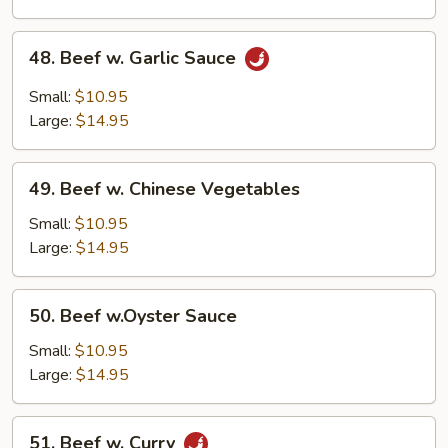
Nuts
48.
48. Beef w. Garlic Sauce
Beef
w.
Small:
$10.95
Garlic
Large:
$14.95
Sauce
49.
49. Beef w. Chinese Vegetables
Beef
w.
Small:
$10.95
Chinese
Large:
$14.95
Vegetables
50.
50. Beef w.Oyster Sauce
Beef
w.Oyster
Small:
$10.95
Sauce
Large:
$14.95
51.
51. Beef w. Curry