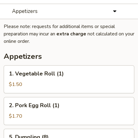
Appetizers
Please note: requests for additional items or special
preparation may incur an
extra charge
not calculated on your
online order.
Appetizers
1.
1. Vegetable Roll (1)
Vegetable
Roll
$1.50
(1)
2.
2. Pork Egg Roll (1)
Pork
Egg
$1.70
Roll
(1)
5.
5. Dumpling (8)