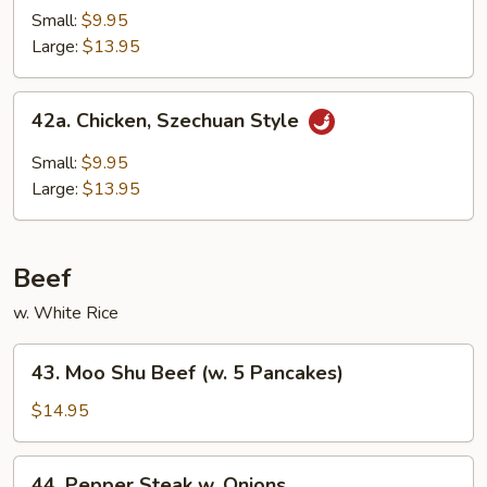
Goo
Small:
$9.95
Gai
Large:
$13.95
Pan
42a.
42a. Chicken, Szechuan Style
Chicken,
Szechuan
Small:
$9.95
Style
Large:
$13.95
Beef
w. White Rice
43.
43. Moo Shu Beef (w. 5 Pancakes)
Moo
Shu
$14.95
Beef
(w.
44.
44. Pepper Steak w. Onions