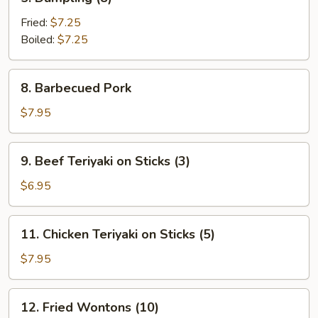
Dumpling
(8)
Fried:
$7.25
Boiled:
$7.25
8.
8. Barbecued Pork
Barbecued
Pork
$7.95
9.
9. Beef Teriyaki on Sticks (3)
Beef
Teriyaki
$6.95
on
Sticks
11.
11. Chicken Teriyaki on Sticks (5)
(3)
Chicken
Teriyaki
$7.95
on
Sticks
12.
12. Fried Wontons (10)
(5)
Fried