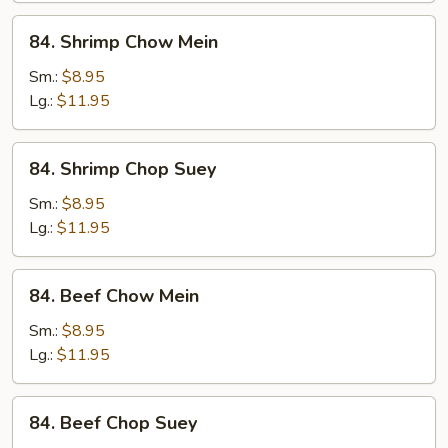
84.
84. Shrimp Chow Mein
Shrimp
Chow
Sm.:
$8.95
Mein
Lg.:
$11.95
84.
84. Shrimp Chop Suey
Shrimp
Chop
Sm.:
$8.95
Suey
Lg.:
$11.95
84.
84. Beef Chow Mein
Beef
Chow
Sm.:
$8.95
Mein
Lg.:
$11.95
84.
84. Beef Chop Suey
Beef