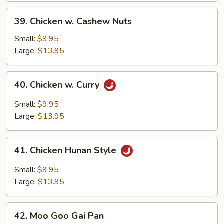
39.
39. Chicken w. Cashew Nuts
Chicken
w.
Small:
$9.95
Cashew
Large:
$13.95
Nuts
40.
40. Chicken w. Curry
Chicken
w.
Small:
$9.95
Curry
Large:
$13.95
41.
41. Chicken Hunan Style
Chicken
Hunan
Small:
$9.95
Style
Large:
$13.95
42.
42. Moo Goo Gai Pan
Moo