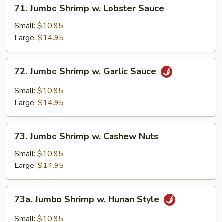
71.
71. Jumbo Shrimp w. Lobster Sauce
Jumbo
Shrimp
Small:
$10.95
w.
Large:
$14.95
Lobster
Sauce
72.
72. Jumbo Shrimp w. Garlic Sauce
Jumbo
Shrimp
Small:
$10.95
w.
Large:
$14.95
Garlic
Sauce
73.
73. Jumbo Shrimp w. Cashew Nuts
Jumbo
Shrimp
Small:
$10.95
w.
Large:
$14.95
Cashew
Nuts
73a.
73a. Jumbo Shrimp w. Hunan Style
Jumbo
Shrimp
Small:
$10.95