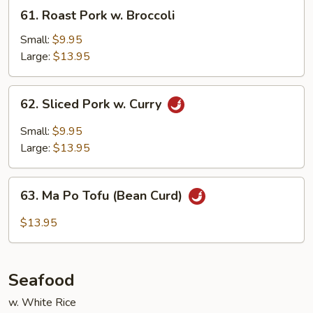
61.
61. Roast Pork w. Broccoli
Roast
Pork
Small:
$9.95
w.
Large:
$13.95
Broccoli
62.
62. Sliced Pork w. Curry
Sliced
Pork
Small:
$9.95
w.
Large:
$13.95
Curry
63.
63. Ma Po Tofu (Bean Curd)
Ma
Po
$13.95
Tofu
(Bean
Curd)
Seafood
w. White Rice