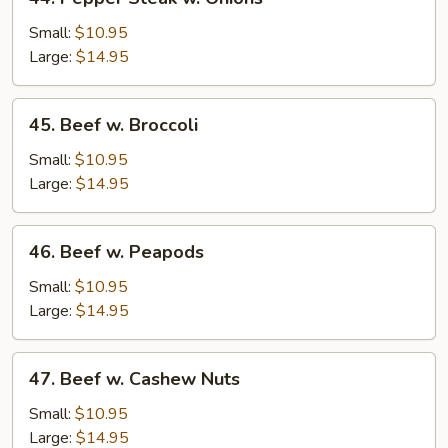
5
Pepper
Pancakes)
Steak
Small:
$10.95
w.
Large:
$14.95
Onions
45.
45. Beef w. Broccoli
Beef
w.
Small:
$10.95
Broccoli
Large:
$14.95
46.
46. Beef w. Peapods
Beef
w.
Small:
$10.95
Peapods
Large:
$14.95
47.
47. Beef w. Cashew Nuts
Beef
w.
Small:
$10.95
Cashew
Large:
$14.95