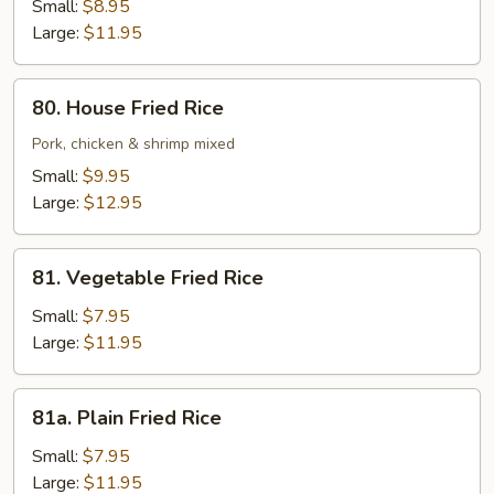
Fried
Small:
$8.95
Rice
Large:
$11.95
80.
80. House Fried Rice
House
Fried
Pork, chicken & shrimp mixed
Rice
Small:
$9.95
Large:
$12.95
81.
81. Vegetable Fried Rice
Vegetable
Fried
Small:
$7.95
Rice
Large:
$11.95
81a.
81a. Plain Fried Rice
Plain
Fried
Small:
$7.95
Rice
Large:
$11.95