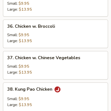
w.
Small:
$9.95
Garlic
Large:
$13.95
Sauce
36.
36. Chicken w. Broccoli
Chicken
w.
Small:
$9.95
Broccoli
Large:
$13.95
37.
37. Chicken w. Chinese Vegetables
Chicken
w.
Small:
$9.95
Chinese
Large:
$13.95
Vegetables
38.
38. Kung Pao Chicken
Kung
Pao
Small:
$9.95
Chicken
Large:
$13.95